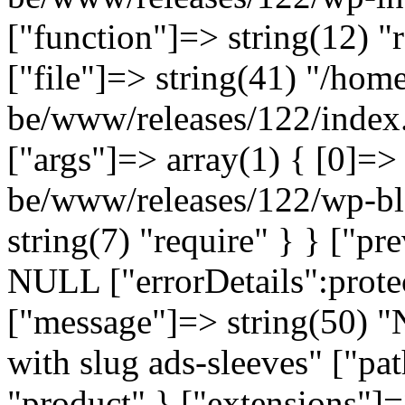
["function"]=> string(12) "
["file"]=> string(41) "/home
be/www/releases/122/index.
["args"]=> array(1) { [0]=>
be/www/releases/122/wp-bl
string(7) "require" } } ["p
NULL ["errorDetails":prote
["message"]=> string(50) "
with slug ads-sleeves" ["pat
"product" } ["extensions"]=