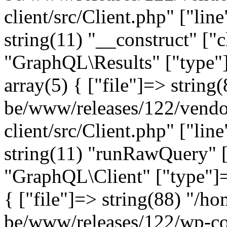
client/src/Client.php" ["lin
string(11) "__construct" ["c
"GraphQL\Results" ["type"]
array(5) { ["file"]=> string
be/www/releases/122/vendo
client/src/Client.php" ["lin
string(11) "runRawQuery" [
"GraphQL\Client" ["type"]=>
{ ["file"]=> string(88) "/ho
be/www/releases/122/wp-co