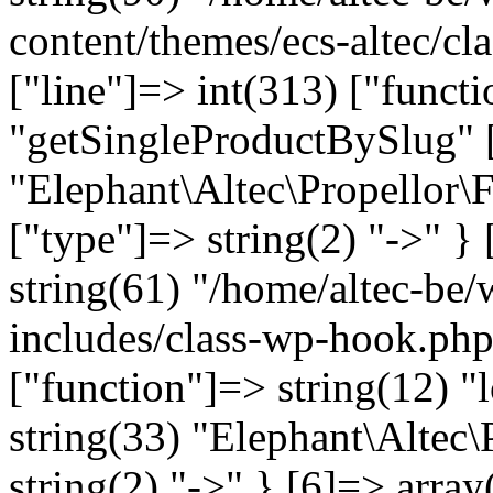
content/themes/ecs-altec/cl
["line"]=> int(313) ["funct
"getSingleProductBySlug" [
"Elephant\Altec\Propellor\
["type"]=> string(2) "->" } 
string(61) "/home/altec-be
includes/class-wp-hook.php
["function"]=> string(12) "
string(33) "Elephant\Altec\
string(2) "->" } [6]=> array