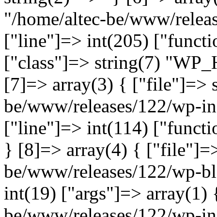
"/home/altec-be/www/relea
["line"]=> int(205) ["functi
["class"]=> string(7) "WP_
[7]=> array(3) { ["file"]=> 
be/www/releases/122/wp-inc
["line"]=> int(114) ["functi
} [8]=> array(4) { ["file"]=
be/www/releases/122/wp-bl
int(19) ["args"]=> array(1) 
be/www/releases/122/wp-inc