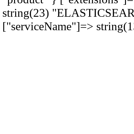
string(23) "ELASTICSE
["serviceName"]=> string(1