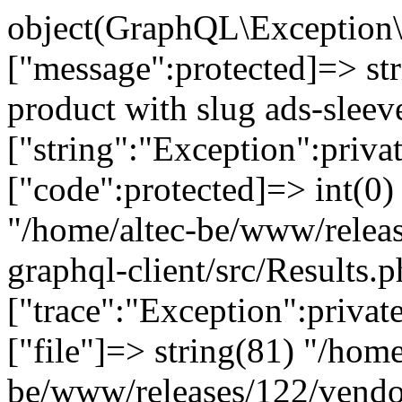
object(GraphQL\Exception\
["message":protected]=> st
product with slug ads-sleev
["string":"Exception":privat
["code":protected]=> int(0) 
"/home/altec-be/www/relea
graphql-client/src/Results.p
["trace":"Exception":privat
["file"]=> string(81) "/home
be/www/releases/122/vendo