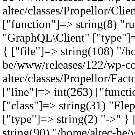
altec/classes/Propellor/Clie
["function"]=> string(8) "r
"GraphQL\Client" ["type"]=>
{ ["file"]=> string(108) "/h
be/www/releases/122/wp-co
altec/classes/Propellor/Fac
["line"]=> int(263) ["funct
["class"]=> string(31) "Ele
["type"]=> string(2) "->" } 
string(90) "/home/altec-be