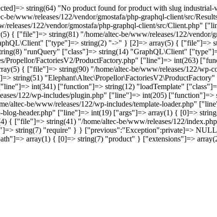
]=> string(64) "No product found for product with slug industrial-vin
tec-be/www/releases/122/vendor/gmostafa/php-graphql-client/src/Results
w/releases/122/vendor/gmostafa/php-graphql-client/src/Client.php" ["li
(5) { ["file"]=> string(81) "/home/altec-be/www/releases/122/vendor/gm
phQL\Client" ["type"]=> string(2) "->" } [2]=> array(5) { ["file"]=> 
 string(8) "runQuery" ["class"]=> string(14) "GraphQL\Client" ["type"]=>
s/Propellor/FactoriesV2/ProductFactory.php" ["line"]=> int(263) ["func
array(5) { ["file"]=> string(90) "/home/altec-be/www/releases/122/wp-co
]=> string(51) "Elephant\Altec\Propellor\FactoriesV2\ProductFactory" ["
ine"]=> int(341) ["function"]=> string(12) "loadTemplate" ["class"]=>
leases/122/wp-includes/plugin.php" ["line"]=> int(205) ["function"]=>
home/altec-be/www/releases/122/wp-includes/template-loader.php" ["line"
-blog-header.php" ["line"]=> int(19) ["args"]=> array(1) { [0]=> stri
4) { ["file"]=> string(41) "/home/altec-be/www/releases/122/index.php"
=> string(7) "require" } } ["previous":"Exception":private]=> NULL [
t" ["path"]=> array(1) { [0]=> string(7) "product" } ["extensions"]