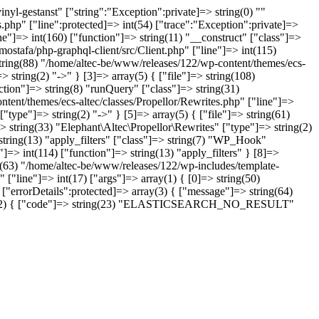
yl-gestanst" ["string":"Exception":private]=> string(0) ""
.php" ["line":protected]=> int(54) ["trace":"Exception":private]=>
ne"]=> int(160) ["function"]=> string(11) "__construct" ["class"]=>
ostafa/php-graphql-client/src/Client.php" ["line"]=> int(115)
string(88) "/home/altec-be/www/releases/122/wp-content/themes/ecs-
 string(2) "->" } [3]=> array(5) { ["file"]=> string(108)
tion"]=> string(8) "runQuery" ["class"]=> string(31)
ntent/themes/ecs-altec/classes/Propellor/Rewrites.php" ["line"]=>
type"]=> string(2) "->" } [5]=> array(5) { ["file"]=> string(61)
 string(33) "Elephant\Altec\Propellor\Rewrites" ["type"]=> string(2)
 string(13) "apply_filters" ["class"]=> string(7) "WP_Hook"
]=> int(114) ["function"]=> string(13) "apply_filters" } [8]=>
ng(63) "/home/altec-be/www/releases/122/wp-includes/template-
 ["line"]=> int(17) ["args"]=> array(1) { [0]=> string(50)
"errorDetails":protected]=> array(3) { ["message"]=> string(64)
=> array(2) { ["code"]=> string(23) "ELASTICSEARCH_NO_RESULT"