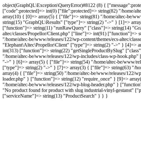
object(GraphQL\Exception\QueryError)#8122 (8) { ["message":protected
["code":protected]=> int(0) ["file":protected]=> string(82) "/home/al
array(10) { [0]=> array(5) { ["file"]=> string(81) "/home/altec-be/ww
string(15) "GraphQL\Results" ["type"]=> string(2) "->" } [1]=> array
["function"]=> string(11) "runRawQuery" ["class"]=> string(14) "Gra
altec/classes/Propellor/Client.php" ["line"]=> int(91) ["function"]=>
"/home/altec-be/www/releases/122/wp-content/themes/ecs-altec/classe
"Elephant\Altec\Propellor\Client" ["type"]=> string(2) "->" } [4]=> 
int(313) ["function"]=> string(22) "getSingleProductBySlug" ["class"
"/home/altec-be/www/releases/122/wp-includes/class-wp-hook.php" ["l
"->" } [6]=> array(5) { ["file"]=> string(54) "/home/altec-be/www/re
["type"]=> string(2) "->" } [7]=> array(3) { ["file"]=> string(63) "/
array(4) { ["file"]=> string(50) "/home/altec-be/www/releases/122/wp
loader.php" } ["function"]=> string(12) "require_once" } [9]=> array(
"/home/altec-be/www/releases/122/wp-blog-header.php" } ["function"]
"No product found for product with slug industrial-vinyl-gestans
["serviceName"]=> string(13) "ProductSearch" } } }