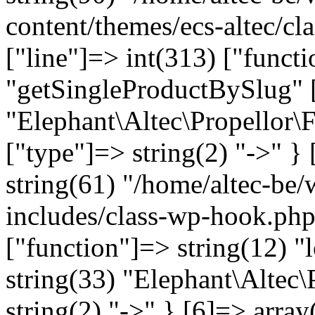
content/themes/ecs-altec/cl
["line"]=> int(313) ["funct
"getSingleProductBySlug" [
"Elephant\Altec\Propellor\
["type"]=> string(2) "->" } 
string(61) "/home/altec-be
includes/class-wp-hook.php
["function"]=> string(12) "
string(33) "Elephant\Altec\
string(2) "->" } [6]=> array