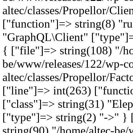
altec/classes/Propellor/Clie
["function"]=> string(8) "r
"GraphQL\Client" ["type"]=>
{ ["file"]=> string(108) "/h
be/www/releases/122/wp-co
altec/classes/Propellor/Fac
["line"]=> int(263) ["funct
["class"]=> string(31) "Ele
["type"]=> string(2) "->" } 
string(90) "/home/altec-be