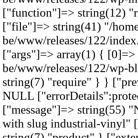
["function"]=> string(12) "
["file"]=> string(41) "/home
be/www/releases/122/index.
["args"]=> array(1) { [0]=>
be/www/releases/122/wp-bl
string(7) "require" } } ["p
NULL ["errorDetails":prote
["message"]=> string(55) "
with slug industrial-vinyl" 
string(7) "product" } ["ext