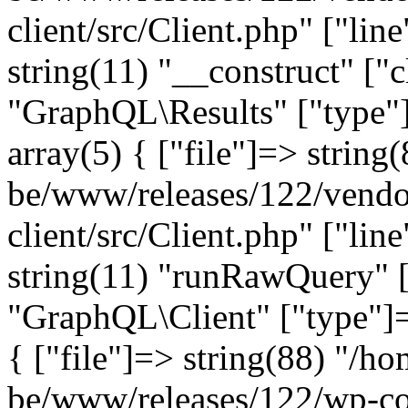
client/src/Client.php" ["lin
string(11) "__construct" ["c
"GraphQL\Results" ["type"]
array(5) { ["file"]=> string
be/www/releases/122/vendo
client/src/Client.php" ["lin
string(11) "runRawQuery" [
"GraphQL\Client" ["type"]=>
{ ["file"]=> string(88) "/ho
be/www/releases/122/wp-co