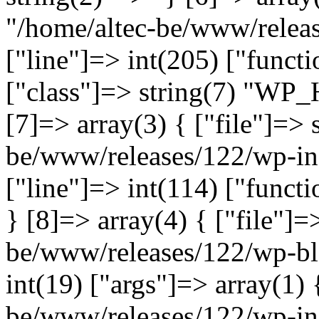
"/home/altec-be/www/relea
["line"]=> int(205) ["functi
["class"]=> string(7) "WP_
[7]=> array(3) { ["file"]=> 
be/www/releases/122/wp-inc
["line"]=> int(114) ["functi
} [8]=> array(4) { ["file"]=
be/www/releases/122/wp-bl
int(19) ["args"]=> array(1) 
be/www/releases/122/wp-inc