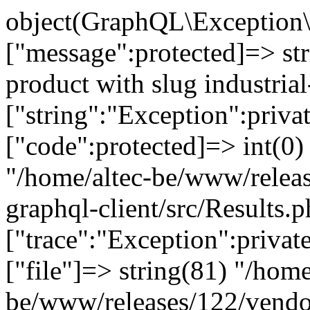
object(GraphQL\Exception\
["message":protected]=> st
product with slug industrial
["string":"Exception":privat
["code":protected]=> int(0) 
"/home/altec-be/www/relea
graphql-client/src/Results.p
["trace":"Exception":privat
["file"]=> string(81) "/home
be/www/releases/122/vendo