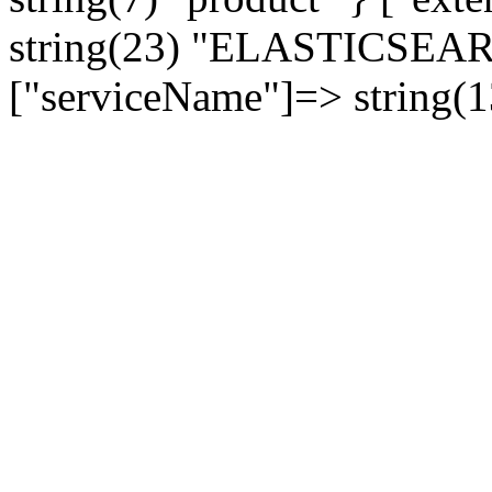
string(23) "ELASTICSE
["serviceName"]=> string(1