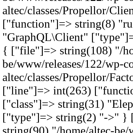
altec/classes/Propellor/Clie
["function"]=> string(8) "r
"GraphQL\Client" ["type"]=>
{ ["file"]=> string(108) "/h
be/www/releases/122/wp-co
altec/classes/Propellor/Fac
["line"]=> int(263) ["funct
["class"]=> string(31) "Ele
["type"]=> string(2) "->" } 
string(90) "/home/altec-be