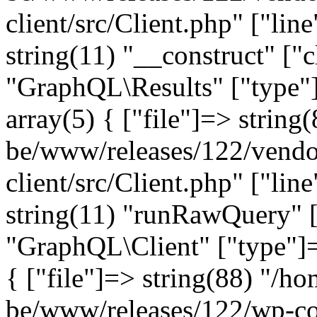
client/src/Client.php" ["lin
string(11) "__construct" ["c
"GraphQL\Results" ["type"]
array(5) { ["file"]=> string
be/www/releases/122/vendo
client/src/Client.php" ["lin
string(11) "runRawQuery" [
"GraphQL\Client" ["type"]=>
{ ["file"]=> string(88) "/ho
be/www/releases/122/wp-co