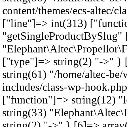
content/themes/ecs-altec/cl
["line"]=> int(313) ["funct
"getSingleProductBySlug" [
"Elephant\Altec\Propellor\
["type"]=> string(2) "->" } 
string(61) "/home/altec-be
includes/class-wp-hook.php
["function"]=> string(12) "
string(33) "Elephant\Altec\
string(2) "->" } [6]=> array