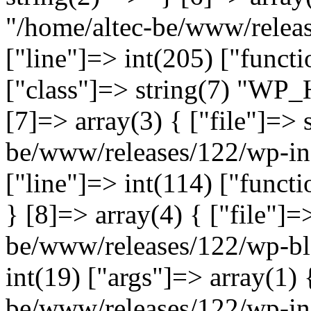
"/home/altec-be/www/relea
["line"]=> int(205) ["functi
["class"]=> string(7) "WP_
[7]=> array(3) { ["file"]=> 
be/www/releases/122/wp-inc
["line"]=> int(114) ["functi
} [8]=> array(4) { ["file"]=
be/www/releases/122/wp-bl
int(19) ["args"]=> array(1) 
be/www/releases/122/wp-inc