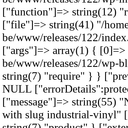
["function"]=> string(12) "
["file"]=> string(41) "/home
be/www/releases/122/index.
["args"]=> array(1) { [0]=>
be/www/releases/122/wp-bl
string(7) "require" } } ["p
NULL ["errorDetails":prote
["message"]=> string(55) "
with slug industrial-vinyl" 
string(7) "product" } ["ext