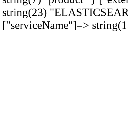
string(23) "ELASTICSE
["serviceName"]=> string(1