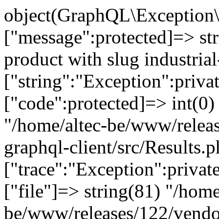
object(GraphQL\Exception\
["message":protected]=> st
product with slug industrial
["string":"Exception":privat
["code":protected]=> int(0) 
"/home/altec-be/www/relea
graphql-client/src/Results.p
["trace":"Exception":privat
["file"]=> string(81) "/home
be/www/releases/122/vendo