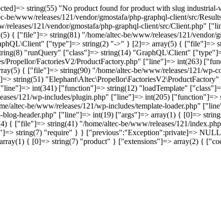
d]=> string(55) "No product found for product with slug industrial-vi
tec-be/www/releases/121/vendor/gmostafa/php-graphql-client/src/Results
w/releases/121/vendor/gmostafa/php-graphql-client/src/Client.php" ["li
(5) { ["file"]=> string(81) "/home/altec-be/www/releases/121/vendor/gm
phQL\Client" ["type"]=> string(2) "->" } [2]=> array(5) { ["file"]=> 
 string(8) "runQuery" ["class"]=> string(14) "GraphQL\Client" ["type"]=>
s/Propellor/FactoriesV2/ProductFactory.php" ["line"]=> int(263) ["func
array(5) { ["file"]=> string(90) "/home/altec-be/www/releases/121/wp-co
]=> string(51) "Elephant\Altec\Propellor\FactoriesV2\ProductFactory" ["
ine"]=> int(341) ["function"]=> string(12) "loadTemplate" ["class"]=>
leases/121/wp-includes/plugin.php" ["line"]=> int(205) ["function"]=>
home/altec-be/www/releases/121/wp-includes/template-loader.php" ["line"
-blog-header.php" ["line"]=> int(19) ["args"]=> array(1) { [0]=> stri
4) { ["file"]=> string(41) "/home/altec-be/www/releases/121/index.php"
=> string(7) "require" } } ["previous":"Exception":private]=> NULL [
"]=> array(1) { [0]=> string(7) "product" } ["extensions"]=> array