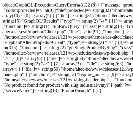
object(GraphQL\Exception\QueryError)#8122 (8) { ["message":protecte
["code":protected]=> int(0) ["file":protected]=> string(82) "/home/al
array(10) { [0]=> array(5) { ["file"]=> string(81) "/home/altec-be/ww
string(15) "GraphQL\Results" ["type"]=> string(2) "->" } [1]=> array
["function"]=> string(11) "runRawQuery" ["class"]=> string(14) "Gra
altec/classes/Propellor/Client.php" ["line"]=> int(91) ["function"]=>
"/home/altec-be/www/releases/121/wp-content/themes/ecs-altec/classe
"Elephant\Altec\Propellor\Client" ["type"]=> string(2) "->" } [4]=> 
int(313) ["function"]=> string(22) "getSingleProductBySlug" ["class"
"/home/altec-be/www/releases/121/wp-includes/class-wp-hook.php" ["l
"->" } [6]=> array(5) { ["file"]=> string(54) "/home/altec-be/www/re
["type"]=> string(2) "->" } [7]=> array(3) { ["file"]=> string(63) "/
array(4) { ["file"]=> string(50) "/home/altec-be/www/releases/121/wp
loader.php" } ["function"]=> string(12) "require_once" } [9]=> array(
"/home/altec-be/www/releases/121/wp-blog-header.php" } ["function"]
"No product found for product with slug industrial-vinyl" ["path
["serviceName"]=> string(13) "ProductSearch" } } }