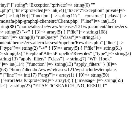
nyl" ["string":"Exception":private]=> string(0) ""
.php" ["line":protected]=> int(54) ["trace":"Exception":private]=>
ne"]=> int(160) ["function"]=> string(11) "__construct" ["class"]=>
ostafa/php-graphql-client/src/Client.php" ["line"]=> int(115)
string(88) "/home/altec-be/www/releases/121/wp-content/themes/ecs-
 string(2) "->" } [3]=> array(5) { ["file"]=> string(108)
tion"]=> string(8) "runQuery" ["class"]=> string(31)
ntent/themes/ecs-altec/classes/Propellor/Rewrites.php" ["line"]=>
type"]=> string(2) "->" } [5]=> array(5) { ["file"]=> string(61)
 string(33) "Elephant\Altec\Propellor\Rewrites" ["type"]=> string(2)
 string(13) "apply_filters" ["class"]=> string(7) "WP_Hook"
]=> int(114) ["function"]=> string(13) "apply_filters" } [8]=>
ng(63) "/home/altec-be/www/releases/121/wp-includes/template-
 ["line"]=> int(17) ["args"]=> array(1) { [0]=> string(50)
"errorDetails":protected]=> array(3) { ["message"]=> string(55)
(2) { ["code"]=> string(23) "ELASTICSEARCH_NO_RESULT"