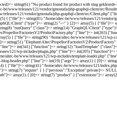
d]=> string(61) "No product found for product with slug gekleurde-wi
tec-be/www/releases/121/vendor/gmostafa/php-graphql-client/src/Results
w/releases/121/vendor/gmostafa/php-graphql-client/src/Client.php" ["li
(5) { ["file"]=> string(81) "/home/altec-be/www/releases/121/vendor/gm
phQL\Client" ["type"]=> string(2) "->" } [2]=> array(5) { ["file"]=> 
 string(8) "runQuery" ["class"]=> string(14) "GraphQL\Client" ["type"]=>
s/Propellor/FactoriesV2/ProductFactory.php" ["line"]=> int(263) ["func
array(5) { ["file"]=> string(90) "/home/altec-be/www/releases/121/wp-co
]=> string(51) "Elephant\Altec\Propellor\FactoriesV2\ProductFactory" ["
ine"]=> int(341) ["function"]=> string(12) "loadTemplate" ["class"]=>
leases/121/wp-includes/plugin.php" ["line"]=> int(205) ["function"]=>
home/altec-be/www/releases/121/wp-includes/template-loader.php" ["line"
-blog-header.php" ["line"]=> int(19) ["args"]=> array(1) { [0]=> stri
4) { ["file"]=> string(41) "/home/altec-be/www/releases/121/index.php"
=> string(7) "require" } } ["previous":"Exception":private]=> NULL [
["path"]=> array(1) { [0]=> string(7) "product" } ["extensions"]=