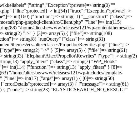
kkellabels" ["string":"Exception":private]=> string(0) ""
.php" ["line":protected]=> int(54) ["trace":"Exception":private]=>
ne"]=> int(160) ["function"]=> string(11) "__construct" ["class"]=>
ostafa/php-graphql-client/src/Client.php" ["line"]=> int(115)
string(88) "/home/altec-be/www/releases/121/wp-content/themes/ecs-
 string(2) "->" } [3]=> array(5) { ["file"]=> string(108)
tion"]=> string(8) "runQuery" ["class"]=> string(31)
ntent/themes/ecs-altec/classes/Propellor/Rewrites.php" ["line"]=>
type"]=> string(2) "->" } [5]=> array(5) { ["file"]=> string(61)
 string(33) "Elephant\Altec\Propellor\Rewrites" ["type"]=> string(2)
 string(13) "apply_filters" ["class"]=> string(7) "WP_Hook"
]=> int(114) ["function"]=> string(13) "apply_filters" } [8]=>
ng(63) "/home/altec-be/www/releases/121/wp-includes/template-
 ["line"]=> int(17) ["args"]=> array(1) { [0]=> string(50)
"errorDetails":protected]=> array(3) { ["message"]=> string(61)
> array(2) { ["code"]=> string(23) "ELASTICSEARCH_NO_RESULT"