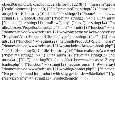
object(GraphQL\Exception\QueryError)#8122 (8) { ["message":protecte
["code":protected]=> int(0) ["file":protected]=> string(82) "/home/al
array(10) { [0]=> array(5) { ["file"]=> string(81) "/home/altec-be/ww
string(15) "GraphQL\Results" ["type"]=> string(2) "->" } [1]=> array
["function"]=> string(11) "runRawQuery" ["class"]=> string(14) "Gra
altec/classes/Propellor/Client.php" ["line"]=> int(91) ["function"]=>
"/home/altec-be/www/releases/121/wp-content/themes/ecs-altec/classe
"Elephant\Altec\Propellor\Client" ["type"]=> string(2) "->" } [4]=> 
int(313) ["function"]=> string(22) "getSingleProductBySlug" ["class"
"/home/altec-be/www/releases/121/wp-includes/class-wp-hook.php" ["l
"->" } [6]=> array(5) { ["file"]=> string(54) "/home/altec-be/www/re
["type"]=> string(2) "->" } [7]=> array(3) { ["file"]=> string(63) "/
array(4) { ["file"]=> string(50) "/home/altec-be/www/releases/121/wp
loader.php" } ["function"]=> string(12) "require_once" } [9]=> array(
"/home/altec-be/www/releases/121/wp-blog-header.php" } ["function"]
"No product found for product with slug gekleurde-wikkellabels" 
["serviceName"]=> string(13) "ProductSearch" } } }