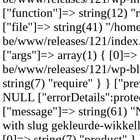
["function"]=> string(12) "
["file"]=> string(41) "/home
be/www/releases/121/index.
["args"]=> array(1) { [0]=>
be/www/releases/121/wp-bl
string(7) "require" } } ["p
NULL ["errorDetails":prote
["message"]=> string(61) "
with slug gekleurde-wikkell
[0]=> string(7) "product" }