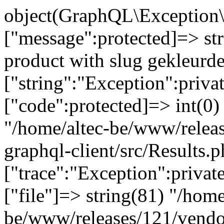
object(GraphQL\Exception\
["message":protected]=> st
product with slug gekleurd
["string":"Exception":privat
["code":protected]=> int(0) 
"/home/altec-be/www/relea
graphql-client/src/Results.p
["trace":"Exception":privat
["file"]=> string(81) "/home
be/www/releases/121/vendo