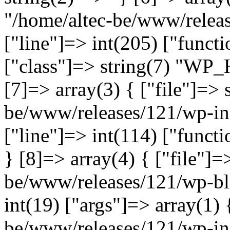
"/home/altec-be/www/relea
["line"]=> int(205) ["functi
["class"]=> string(7) "WP_
[7]=> array(3) { ["file"]=> 
be/www/releases/121/wp-inc
["line"]=> int(114) ["functi
} [8]=> array(4) { ["file"]=
be/www/releases/121/wp-bl
int(19) ["args"]=> array(1) 
be/www/releases/121/wp-inc