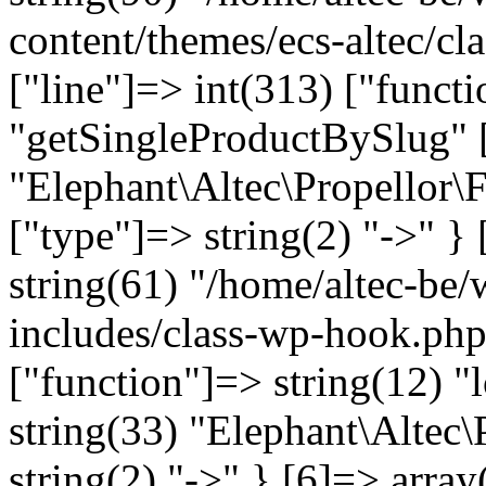
content/themes/ecs-altec/cl
["line"]=> int(313) ["funct
"getSingleProductBySlug" [
"Elephant\Altec\Propellor\
["type"]=> string(2) "->" } 
string(61) "/home/altec-be
includes/class-wp-hook.php
["function"]=> string(12) "
string(33) "Elephant\Altec\
string(2) "->" } [6]=> array