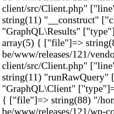
client/src/Client.php" ["lin
string(11) "__construct" ["c
"GraphQL\Results" ["type"]
array(5) { ["file"]=> string
be/www/releases/121/vendo
client/src/Client.php" ["lin
string(11) "runRawQuery" [
"GraphQL\Client" ["type"]=>
{ ["file"]=> string(88) "/ho
be/www/releases/121/wp-co