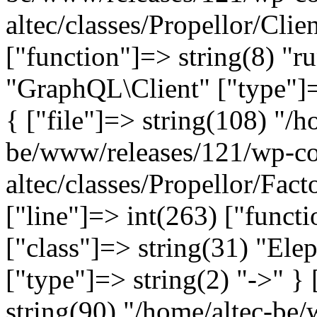
altec/classes/Propellor/Clie
["function"]=> string(8) "r
"GraphQL\Client" ["type"]=>
{ ["file"]=> string(108) "/h
be/www/releases/121/wp-co
altec/classes/Propellor/Fac
["line"]=> int(263) ["funct
["class"]=> string(31) "Ele
["type"]=> string(2) "->" } 
string(90) "/home/altec-be