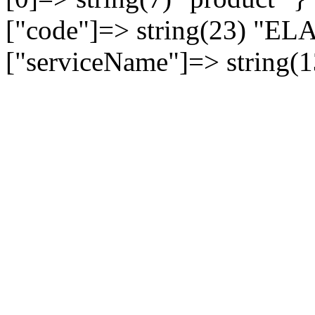
["code"]=> string(23) 
["serviceName"]=> string(1