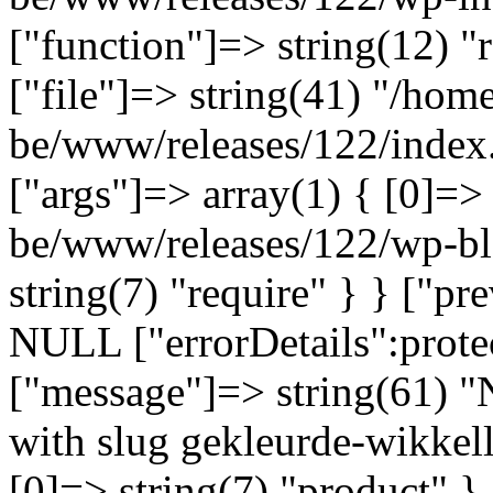
["function"]=> string(12) "
["file"]=> string(41) "/home
be/www/releases/122/index.
["args"]=> array(1) { [0]=>
be/www/releases/122/wp-bl
string(7) "require" } } ["p
NULL ["errorDetails":prote
["message"]=> string(61) "
with slug gekleurde-wikkell
[0]=> string(7) "product" }