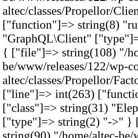
altec/classes/Propellor/Clie
["function"]=> string(8) "r
"GraphQL\Client" ["type"]=>
{ ["file"]=> string(108) "/h
be/www/releases/122/wp-co
altec/classes/Propellor/Fac
["line"]=> int(263) ["funct
["class"]=> string(31) "Ele
["type"]=> string(2) "->" } 
string(90) "/home/altec-be