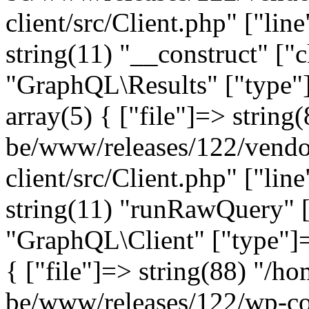
client/src/Client.php" ["lin
string(11) "__construct" ["c
"GraphQL\Results" ["type"]
array(5) { ["file"]=> string
be/www/releases/122/vendo
client/src/Client.php" ["lin
string(11) "runRawQuery" [
"GraphQL\Client" ["type"]=>
{ ["file"]=> string(88) "/ho
be/www/releases/122/wp-co