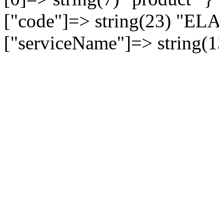
["code"]=> string(23) 
["serviceName"]=> string(1