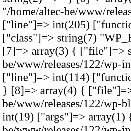
"/home/altec-be/www/relea
["line"]=> int(205) ["functi
["class"]=> string(7) "WP_
[7]=> array(3) { ["file"]=> 
be/www/releases/122/wp-inc
["line"]=> int(114) ["functi
} [8]=> array(4) { ["file"]=
be/www/releases/122/wp-bl
int(19) ["args"]=> array(1) 
be/www/releases/122/wp-inc