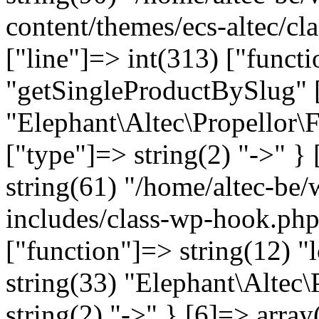
content/themes/ecs-altec/cl
["line"]=> int(313) ["funct
"getSingleProductBySlug" [
"Elephant\Altec\Propellor\
["type"]=> string(2) "->" } 
string(61) "/home/altec-be
includes/class-wp-hook.php
["function"]=> string(12) "
string(33) "Elephant\Altec\
string(2) "->" } [6]=> array