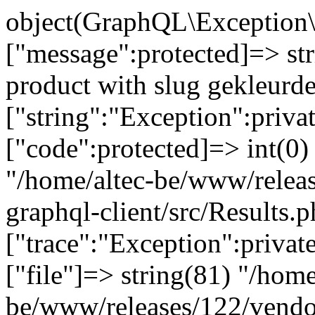
object(GraphQL\Exception\
["message":protected]=> st
product with slug gekleurd
["string":"Exception":privat
["code":protected]=> int(0) 
"/home/altec-be/www/relea
graphql-client/src/Results.p
["trace":"Exception":privat
["file"]=> string(81) "/home
be/www/releases/122/vendo