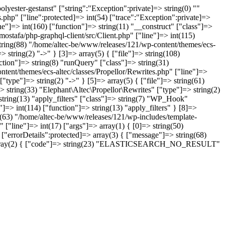
yester-gestanst" ["string":"Exception":private]=> string(0) ""
.php" ["line":protected]=> int(54) ["trace":"Exception":private]=>
ne"]=> int(160) ["function"]=> string(11) "__construct" ["class"]=>
ostafa/php-graphql-client/src/Client.php" ["line"]=> int(115)
string(88) "/home/altec-be/www/releases/121/wp-content/themes/ecs-
 string(2) "->" } [3]=> array(5) { ["file"]=> string(108)
tion"]=> string(8) "runQuery" ["class"]=> string(31)
ntent/themes/ecs-altec/classes/Propellor/Rewrites.php" ["line"]=>
type"]=> string(2) "->" } [5]=> array(5) { ["file"]=> string(61)
 string(33) "Elephant\Altec\Propellor\Rewrites" ["type"]=> string(2)
 string(13) "apply_filters" ["class"]=> string(7) "WP_Hook"
]=> int(114) ["function"]=> string(13) "apply_filters" } [8]=>
ng(63) "/home/altec-be/www/releases/121/wp-includes/template-
 ["line"]=> int(17) ["args"]=> array(1) { [0]=> string(50)
"errorDetails":protected]=> array(3) { ["message"]=> string(68)
ns"]=> array(2) { ["code"]=> string(23) "ELASTICSEARCH_NO_RESULT"