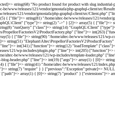
]=> string(68) "No product found for product with slug industrial-pol
tec-be/www/releases/121/vendor/gmostafa/php-graphql-client/src/Results
w/releases/121/vendor/gmostafa/php-graphql-client/src/Client.php" ["li
(5) { ["file"]=> string(81) "/home/altec-be/www/releases/121/vendor/gm
phQL\Client" ["type"]=> string(2) "->" } [2]=> array(5) { ["file"]=> 
 string(8) "runQuery" ["class"]=> string(14) "GraphQL\Client" ["type"]=>
s/Propellor/FactoriesV2/ProductFactory.php" ["line"]=> int(263) ["func
array(5) { ["file"]=> string(90) "/home/altec-be/www/releases/121/wp-co
]=> string(51) "Elephant\Altec\Propellor\FactoriesV2\ProductFactory" ["
ine"]=> int(341) ["function"]=> string(12) "loadTemplate" ["class"]=>
leases/121/wp-includes/plugin.php" ["line"]=> int(205) ["function"]=>
home/altec-be/www/releases/121/wp-includes/template-loader.php" ["line"
-blog-header.php" ["line"]=> int(19) ["args"]=> array(1) { [0]=> stri
4) { ["file"]=> string(41) "/home/altec-be/www/releases/121/index.php"
=> string(7) "require" } } ["previous":"Exception":private]=> NULL [
anst" ["path"]=> array(1) { [0]=> string(7) "product" } ["extensio