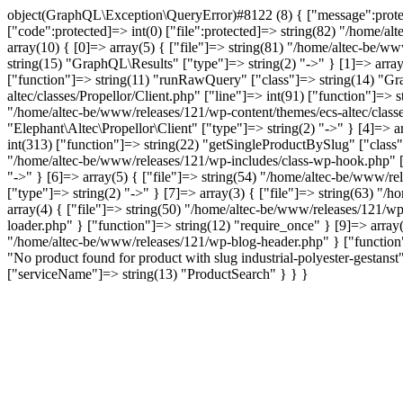
object(GraphQL\Exception\QueryError)#8122 (8) { ["message":protected
["code":protected]=> int(0) ["file":protected]=> string(82) "/home/al
array(10) { [0]=> array(5) { ["file"]=> string(81) "/home/altec-be/ww
string(15) "GraphQL\Results" ["type"]=> string(2) "->" } [1]=> array
["function"]=> string(11) "runRawQuery" ["class"]=> string(14) "Gra
altec/classes/Propellor/Client.php" ["line"]=> int(91) ["function"]=>
"/home/altec-be/www/releases/121/wp-content/themes/ecs-altec/classe
"Elephant\Altec\Propellor\Client" ["type"]=> string(2) "->" } [4]=> 
int(313) ["function"]=> string(22) "getSingleProductBySlug" ["class"
"/home/altec-be/www/releases/121/wp-includes/class-wp-hook.php" ["l
"->" } [6]=> array(5) { ["file"]=> string(54) "/home/altec-be/www/re
["type"]=> string(2) "->" } [7]=> array(3) { ["file"]=> string(63) "/
array(4) { ["file"]=> string(50) "/home/altec-be/www/releases/121/wp
loader.php" } ["function"]=> string(12) "require_once" } [9]=> array(
"/home/altec-be/www/releases/121/wp-blog-header.php" } ["function"]
"No product found for product with slug industrial-polyester-gest
["serviceName"]=> string(13) "ProductSearch" } } }