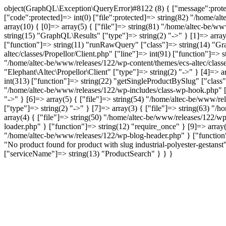
object(GraphQL\Exception\QueryError)#8122 (8) { ["message":protected
["code":protected]=> int(0) ["file":protected]=> string(82) "/home/al
array(10) { [0]=> array(5) { ["file"]=> string(81) "/home/altec-be/ww
string(15) "GraphQL\Results" ["type"]=> string(2) "->" } [1]=> array
["function"]=> string(11) "runRawQuery" ["class"]=> string(14) "Gra
altec/classes/Propellor/Client.php" ["line"]=> int(91) ["function"]=>
"/home/altec-be/www/releases/122/wp-content/themes/ecs-altec/classe
"Elephant\Altec\Propellor\Client" ["type"]=> string(2) "->" } [4]=> 
int(313) ["function"]=> string(22) "getSingleProductBySlug" ["class"
"/home/altec-be/www/releases/122/wp-includes/class-wp-hook.php" ["l
"->" } [6]=> array(5) { ["file"]=> string(54) "/home/altec-be/www/re
["type"]=> string(2) "->" } [7]=> array(3) { ["file"]=> string(63) "/
array(4) { ["file"]=> string(50) "/home/altec-be/www/releases/122/wp
loader.php" } ["function"]=> string(12) "require_once" } [9]=> array(
"/home/altec-be/www/releases/122/wp-blog-header.php" } ["function"]
"No product found for product with slug industrial-polyester-gest
["serviceName"]=> string(13) "ProductSearch" } } }