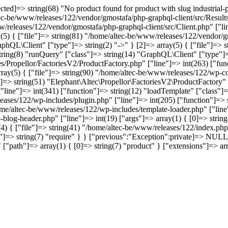
]=> string(68) "No product found for product with slug industrial-pol
tec-be/www/releases/122/vendor/gmostafa/php-graphql-client/src/Results
w/releases/122/vendor/gmostafa/php-graphql-client/src/Client.php" ["li
(5) { ["file"]=> string(81) "/home/altec-be/www/releases/122/vendor/gm
phQL\Client" ["type"]=> string(2) "->" } [2]=> array(5) { ["file"]=> 
 string(8) "runQuery" ["class"]=> string(14) "GraphQL\Client" ["type"]=>
s/Propellor/FactoriesV2/ProductFactory.php" ["line"]=> int(263) ["func
array(5) { ["file"]=> string(90) "/home/altec-be/www/releases/122/wp-co
]=> string(51) "Elephant\Altec\Propellor\FactoriesV2\ProductFactory" ["
ine"]=> int(341) ["function"]=> string(12) "loadTemplate" ["class"]=>
leases/122/wp-includes/plugin.php" ["line"]=> int(205) ["function"]=>
home/altec-be/www/releases/122/wp-includes/template-loader.php" ["line"
-blog-header.php" ["line"]=> int(19) ["args"]=> array(1) { [0]=> stri
4) { ["file"]=> string(41) "/home/altec-be/www/releases/122/index.php"
=> string(7) "require" } } ["previous":"Exception":private]=> NULL [
anst" ["path"]=> array(1) { [0]=> string(7) "product" } ["extensio