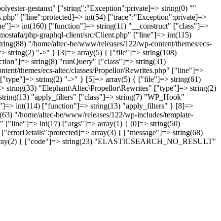
yester-gestanst" ["string":"Exception":private]=> string(0) ""
.php" ["line":protected]=> int(54) ["trace":"Exception":private]=>
ne"]=> int(160) ["function"]=> string(11) "__construct" ["class"]=>
ostafa/php-graphql-client/src/Client.php" ["line"]=> int(115)
string(88) "/home/altec-be/www/releases/122/wp-content/themes/ecs-
 string(2) "->" } [3]=> array(5) { ["file"]=> string(108)
tion"]=> string(8) "runQuery" ["class"]=> string(31)
ntent/themes/ecs-altec/classes/Propellor/Rewrites.php" ["line"]=>
type"]=> string(2) "->" } [5]=> array(5) { ["file"]=> string(61)
 string(33) "Elephant\Altec\Propellor\Rewrites" ["type"]=> string(2)
 string(13) "apply_filters" ["class"]=> string(7) "WP_Hook"
]=> int(114) ["function"]=> string(13) "apply_filters" } [8]=>
ng(63) "/home/altec-be/www/releases/122/wp-includes/template-
 ["line"]=> int(17) ["args"]=> array(1) { [0]=> string(50)
"errorDetails":protected]=> array(3) { ["message"]=> string(68)
ns"]=> array(2) { ["code"]=> string(23) "ELASTICSEARCH_NO_RESULT"